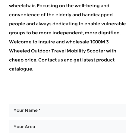
wheelchair. Focusing on the well-being and
convenience of the elderly and handicapped
people and always dedicating to enable vulnerable
groups to be more independent, more dignified.
Welcome to inquire and wholesale 1000M 3
Wheeled Outdoor Travel Mobility Scooter with
cheap price. Contact us and get latest product
catalogue.