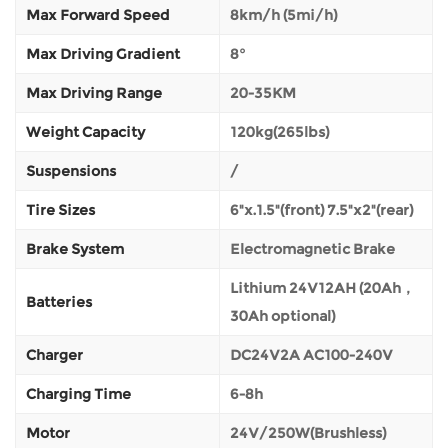
Max Forward Speed
8km/h (5mi/h)
Max Driving Gradient
8°
Max Driving Range
20-35KM
Weight Capacity
120kg(265lbs)
Suspensions
/
Tire Sizes
6"x.1.5"(front) 7.5"x2"(rear)
Brake System
Electromagnetic Brake
Lithium 24V12AH (20Ah，
Batteries
30Ah optional)
Charger
DC24V2A AC100-240V
Charging Time
6-8h
Motor
24V/250W(Brushless)