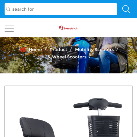
/
/
/
Home
Product
Mobility Scooters
/
3-Wheel Scooters