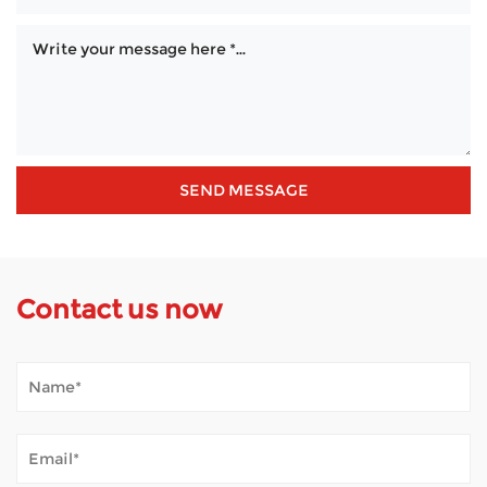
Contact us now
When Is an Outdoor 4 Wheel Scooter a Practical Choice