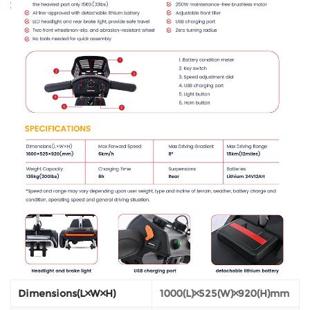
Dimensions(L×W×H)
1000(L)×525(W)×920(H)mm