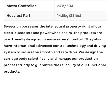
Motor Controller
24V/50A
Heaviest Part
14.8kg (33lbs)
Sweetrich possesses the intellectual property right of our
electric scooters and power wheelchairs. The products are
user friendly designed to ensure users' comfort. They also
have international advanced control technology and driving
system to secure the smooth and safe drive. We design the
carriage body scientifically and manage our production
process strictly to guarantee the reliability of our functional
products.