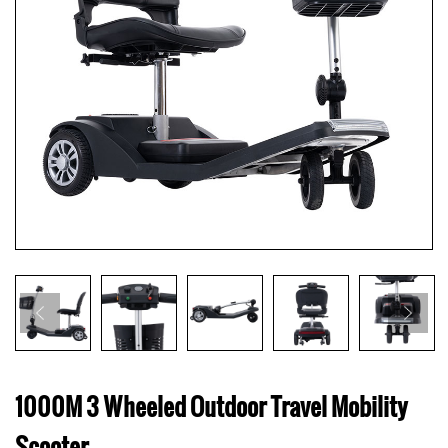
1000M 3 Wheeled Outdoor Travel Mobility
Scooter