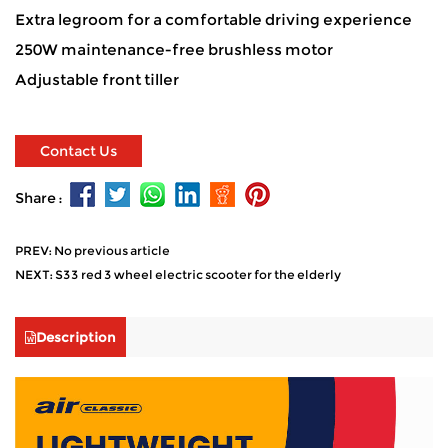
Extra legroom for a comfortable driving experience
250W maintenance-free brushless motor
Adjustable front tiller
Contact Us
Share :
PREV: No previous article
NEXT: S33 red 3 wheel electric scooter for the elderly
Description