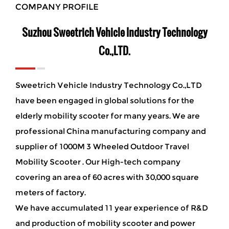
COMPANY PROFILE
Suzhou Sweetrich Vehicle Industry Technology
Co.,LTD.
Sweetrich Vehicle Industry Technology Co.,LTD
have been engaged in global solutions for the
elderly mobility scooter for many years. We are
professional China manufacturing company and
supplier of 1000M 3 Wheeled Outdoor Travel
Mobility Scooter
. Our High-tech company
covering an area of 60 acres with 30,000 square
meters of factory.
We have accumulated 11 year experience of R&D
and production of mobility scooter and power