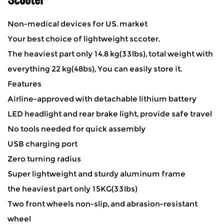
Non-medical devices for US. market
Your best choice of lightweight sccoter.
The heaviest part only 14.8 kg(33lbs), total weight with
everything 22 kg(48bs), You can easily store it.
Features
Airline-approved with detachable lithium battery
LED headlight and rear brake light, provide safe travel
No tools needed for quick assembly
USB charging port
Zero turning radius
Super lightweight and sturdy aluminum frame
the heaviest part only 15KG(33lbs)
Two front wheels non-slip, and abrasion-resistant
wheel