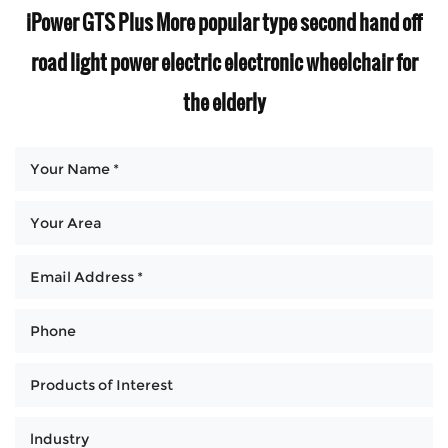
iPower GTS Plus More popular type second hand off
road light power electric electronic wheelchair for
the elderly