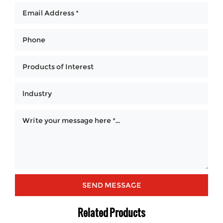
Related Products