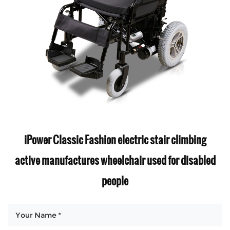
iPower Classic Fashion electric stair climbing
active manufactures wheelchair used for disabled
people