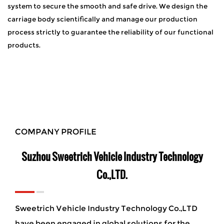
system to secure the smooth and safe drive. We design the
carriage body scientifically and manage our production
process strictly to guarantee the reliability of our functional
products.
COMPANY PROFILE
Suzhou Sweetrich Vehicle Industry Technology
Co.,LTD.
Sweetrich Vehicle Industry Technology Co.,LTD
have been engaged in global solutions for the