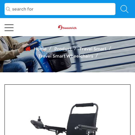
/
/
/
Home
Product
Travel Smart
/
Travel Smart Wheelchairs