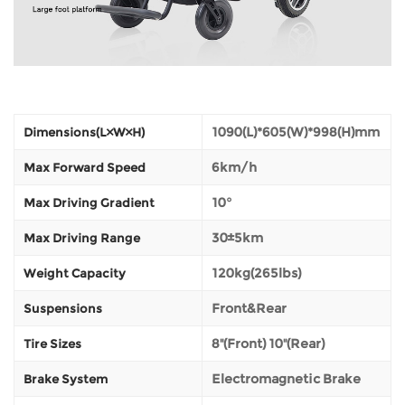
1090(L)*605(W)*998(H)mm
Dimensions(L×W×H)
6km/h
Max Forward Speed
10°
Max Driving Gradient
30±5km
Max Driving Range
120kg(265lbs)
Weight Capacity
Front&Rear
Suspensions
8''(Front) 10''(Rear)
Tire Sizes
Electromagnetic Brake
Brake System