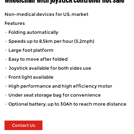
Non-medical devices for US. market
Features
· Folding automatically
· Speeds up to 8.5km per hour (5.2mph)
· Large foot platform
· Easy to move after folded
· Joystick available for both sides use
· Front light available
· High performance and high efficiency motor
· Under seat storage bag for convenience
· Optional battery, up to 30Ah to reach more distance
Contact Us