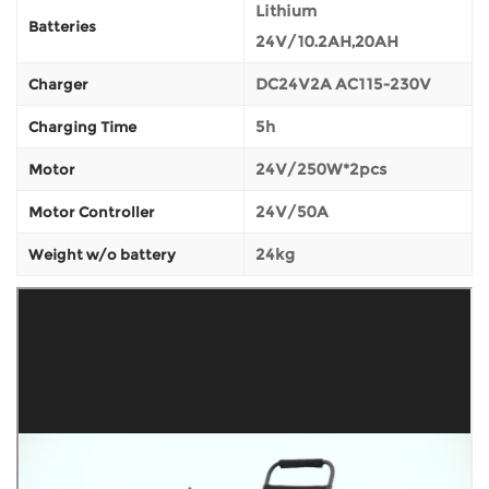
Lithium
Batteries
24V/10.2AH,20AH
DC24V2A AC115-230V
Charger
5h
Charging Time
24V/250W*2pcs
Motor
24V/50A
Motor Controller
24kg
Weight w/o battery