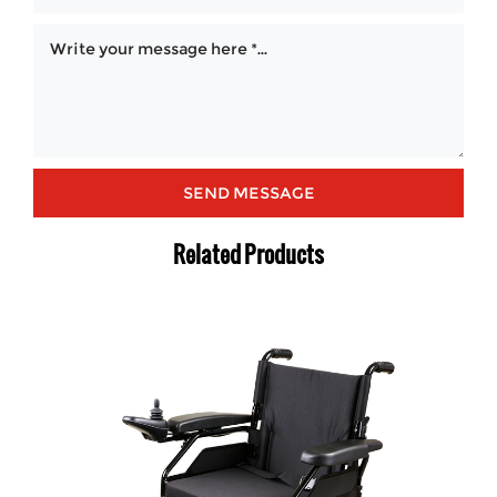
Related Products