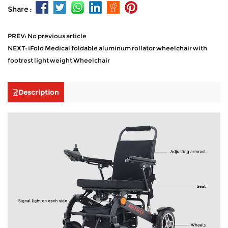
Share :
PREV: No previous article
NEXT: iFold Medical foldable aluminum rollator wheelchair with
footrest light weight Wheelchair
Description