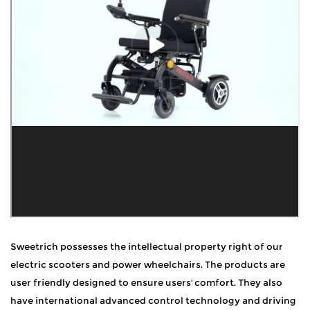
Sweetrich possesses the intellectual property right of our
electric scooters and power wheelchairs. The products are
user friendly designed to ensure users' comfort. They also
have international advanced control technology and driving