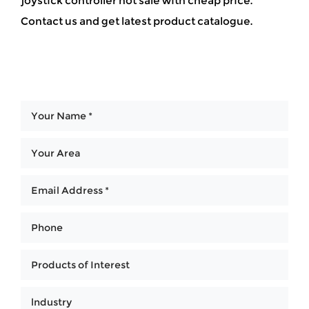
joystick controller hot sale with cheap price.
Contact us and get latest product catalogue.