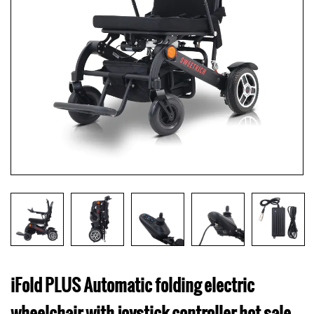
iFold PLUS Automatic folding electric
wheelchair with joystick controller hot sale