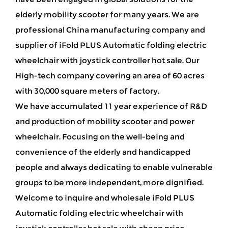
elderly mobility scooter for many years. We are
professional China manufacturing company and
supplier of iFold PLUS Automatic folding electric
wheelchair with joystick controller hot sale
. Our
High-tech company covering an area of 60 acres
with 30,000 square meters of factory.
We have accumulated 11 year experience of R&D
and production of mobility scooter and power
wheelchair. Focusing on the well-being and
convenience of the elderly and handicapped
people and always dedicating to enable vulnerable
groups to be more independent, more dignified.
Welcome to inquire and wholesale iFold PLUS
Automatic folding electric wheelchair with