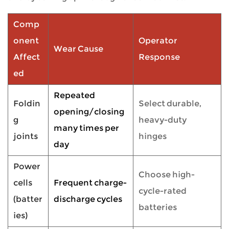
Comp
onent
Operator
Wear Cause
Affect
Response
ed
Repeated
Foldin
Select durable,
opening/closing
g
heavy-duty
many times per
joints
hinges
day
Power
Choose high-
cells
Frequent charge-
cycle-rated
(batter
discharge cycles
batteries
ies)