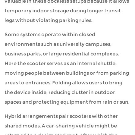
valuable in these dockless setups because it allows
temporary indoor storage during longer transit
legs without violating parking rules.
Some systems operate within closed
environments such as university campuses,
business parks, or large residential complexes.
Here the scooter serves as an internal shuttle,
moving people between buildings or from parking
areas to entrances. Folding allows users to bring
the device inside, reducing clutter in outdoor
spaces and protecting equipment from rain or sun.
Hybrid arrangements pair scooters with other
shared modes. A car-sharing vehicle might be