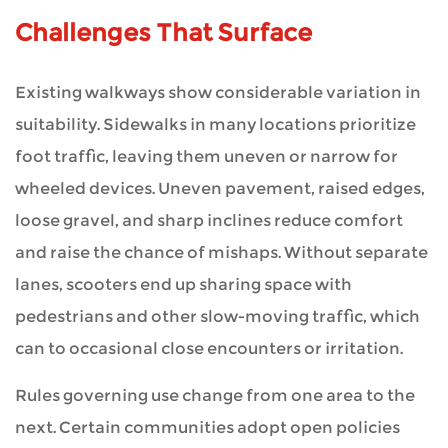
Challenges That Surface
Existing walkways show considerable variation in
suitability. Sidewalks in many locations prioritize
foot traffic, leaving them uneven or narrow for
wheeled devices. Uneven pavement, raised edges,
loose gravel, and sharp inclines reduce comfort
and raise the chance of mishaps. Without separate
lanes, scooters end up sharing space with
pedestrians and other slow-moving traffic, which
can to occasional close encounters or irritation.
Rules governing use change from one area to the
next. Certain communities adopt open policies