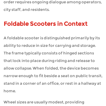
order requires ongoing dialogue among operators,
city staff, and residents.
Foldable Scooters in Context
A foldable scooter is distinguished primarily by its
ability to reduce in size for carrying and storage.
The frame typically consists of hinged sections
that lock into place during riding and release to
allow collapse. When folded, the device becomes
narrow enough to fit beside a seat on public transit,
stand in a corner of an office, or rest in a hallway at
home.
Wheel sizes are usually modest, providing