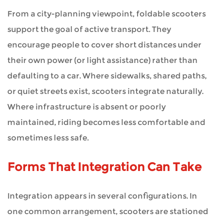
From a city-planning viewpoint, foldable scooters
support the goal of active transport. They
encourage people to cover short distances under
their own power (or light assistance) rather than
defaulting to a car. Where sidewalks, shared paths,
or quiet streets exist, scooters integrate naturally.
Where infrastructure is absent or poorly
maintained, riding becomes less comfortable and
sometimes less safe.
Forms That Integration Can Take
Integration appears in several configurations. In
one common arrangement, scooters are stationed