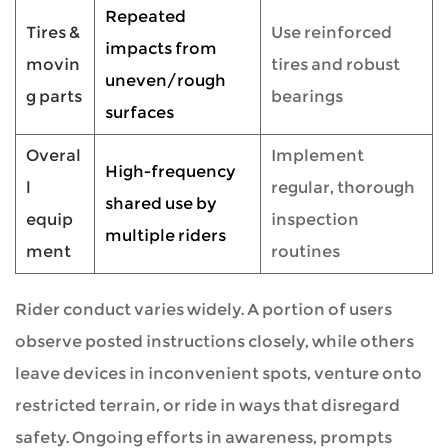
Repeated
Tires &
Use reinforced
impacts from
movin
tires and robust
uneven/rough
g parts
bearings
surfaces
Overal
Implement
High-frequency
l
regular, thorough
shared use by
equip
inspection
multiple riders
ment
routines
Rider conduct varies widely. A portion of users
observe posted instructions closely, while others
leave devices in inconvenient spots, venture onto
restricted terrain, or ride in ways that disregard
safety. Ongoing efforts in awareness, prompts