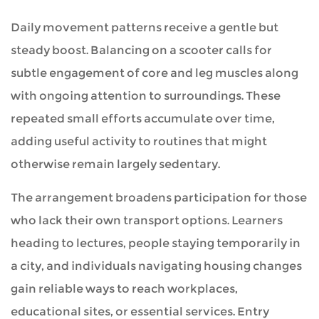
Daily movement patterns receive a gentle but
steady boost. Balancing on a scooter calls for
subtle engagement of core and leg muscles along
with ongoing attention to surroundings. These
repeated small efforts accumulate over time,
adding useful activity to routines that might
otherwise remain largely sedentary.
The arrangement broadens participation for those
who lack their own transport options. Learners
heading to lectures, people staying temporarily in
a city, and individuals navigating housing changes
gain reliable ways to reach workplaces,
educational sites, or essential services. Entry