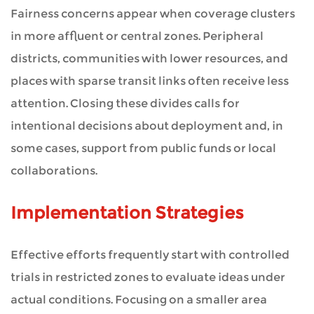
Fairness concerns appear when coverage clusters
in more affluent or central zones. Peripheral
districts, communities with lower resources, and
places with sparse transit links often receive less
attention. Closing these divides calls for
intentional decisions about deployment and, in
some cases, support from public funds or local
collaborations.
Implementation Strategies
Effective efforts frequently start with controlled
trials in restricted zones to evaluate ideas under
actual conditions. Focusing on a smaller area