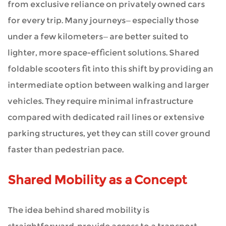
from exclusive reliance on privately owned cars
Emerge
for every trip. Many journeys—especially those
under a few kilometers—are better suited to
5
lighter, more space-efficient solutions. Shared
Challenges
foldable scooters fit into this shift by providing an
That
intermediate option between walking and larger
Surface
vehicles. They require minimal infrastructure
compared with dedicated rail lines or extensive
6
parking structures, yet they can still cover ground
Implementation
faster than pedestrian pace.
Strategies
Shared Mobility as a Concept
7
The idea behind shared mobility is
Future