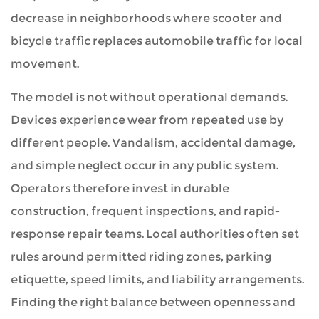
decrease in neighborhoods where scooter and
bicycle traffic replaces automobile traffic for local
movement.
The model is not without operational demands.
Devices experience wear from repeated use by
different people. Vandalism, accidental damage,
and simple neglect occur in any public system.
Operators therefore invest in durable
construction, frequent inspections, and rapid-
response repair teams. Local authorities often set
rules around permitted riding zones, parking
etiquette, speed limits, and liability arrangements.
Finding the right balance between openness and