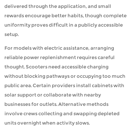
delivered through the application, and small
rewards encourage better habits, though complete
uniformity proves difficult in a publicly accessible
setup.
For models with electric assistance, arranging
reliable power replenishment requires careful
thought. Scooters need accessible charging
without blocking pathways or occupying too much
public area. Certain providers install cabinets with
solar support or collaborate with nearby
businesses for outlets. Alternative methods
involve crews collecting and swapping depleted
units overnight when activity slows.