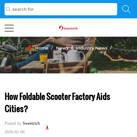
/
/
/
Home
News
Industry News
How Foldable Scooter Factory Aids
Cities?
Posted by
Sweetrich
2026-02-06