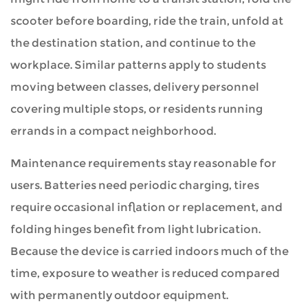
scooter before boarding, ride the train, unfold at
the destination station, and continue to the
workplace. Similar patterns apply to students
moving between classes, delivery personnel
covering multiple stops, or residents running
errands in a compact neighborhood.
Maintenance requirements stay reasonable for
users. Batteries need periodic charging, tires
require occasional inflation or replacement, and
folding hinges benefit from light lubrication.
Because the device is carried indoors much of the
time, exposure to weather is reduced compared
with permanently outdoor equipment.