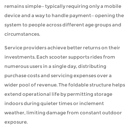
remains simple—typically requiring only a mobile
device and a way to handle payment—opening the
system to people across different age groups and
circumstances.
Service providers achieve better returns on their
investments. Each scooter supports rides from
numerous users in a single day, distributing
purchase costs and servicing expenses over a
wider pool of revenue. The foldable structure helps
extend operational life by permitting storage
indoors during quieter times or inclement
weather, limiting damage from constant outdoor
exposure.