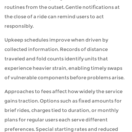
routines from the outset. Gentle notifications at
the close of a ride can remind users to act
responsibly.
Upkeep schedules improve when driven by
collected information. Records of distance
traveled and fold counts identify units that
experience heavier strain, enabling timely swaps
of vulnerable components before problems arise.
Approaches to fees affect how widely the service
gains traction. Options such as fixed amounts for
brief rides, charges tied to duration, or monthly
plans for regular users each serve different
preferences. Special starting rates and reduced