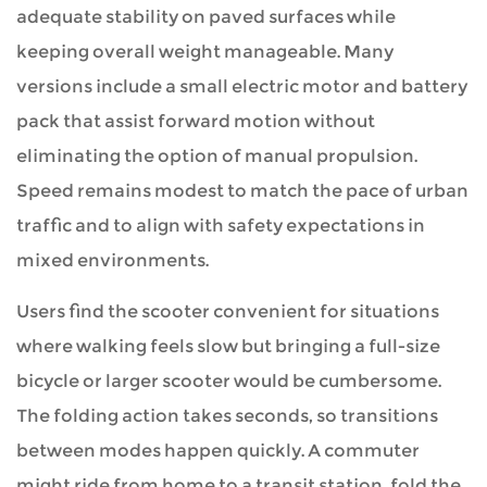
adequate stability on paved surfaces while
keeping overall weight manageable. Many
versions include a small electric motor and battery
pack that assist forward motion without
eliminating the option of manual propulsion.
Speed remains modest to match the pace of urban
traffic and to align with safety expectations in
mixed environments.
Users find the scooter convenient for situations
where walking feels slow but bringing a full-size
bicycle or larger scooter would be cumbersome.
The folding action takes seconds, so transitions
between modes happen quickly. A commuter
might ride from home to a transit station, fold the