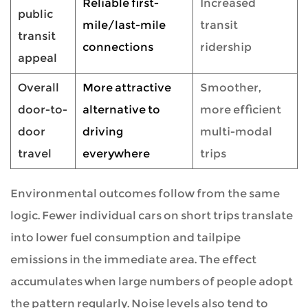
Reliable first-
Increased
public
mile/last-mile
transit
transit
connections
ridership
appeal
Overall
More attractive
Smoother,
door-to-
alternative to
more efficient
door
driving
multi-modal
travel
everywhere
trips
Environmental outcomes follow from the same
logic. Fewer individual cars on short trips translate
into lower fuel consumption and tailpipe
emissions in the immediate area. The effect
accumulates when large numbers of people adopt
the pattern regularly. Noise levels also tend to