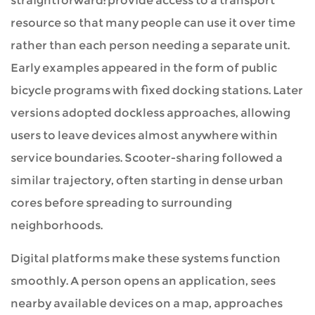
straightforward: provide access to a transport
Trajectories
resource so that many people can use it over time
rather than each person needing a separate unit.
8
Early examples appeared in the form of public
Sweetrich
bicycle programs with fixed docking stations. Later
Mobility
versions adopted dockless approaches, allowing
users to leave devices almost anywhere within
service boundaries. Scooter-sharing followed a
similar trajectory, often starting in dense urban
cores before spreading to surrounding
neighborhoods.
Digital platforms make these systems function
smoothly. A person opens an application, sees
nearby available devices on a map, approaches