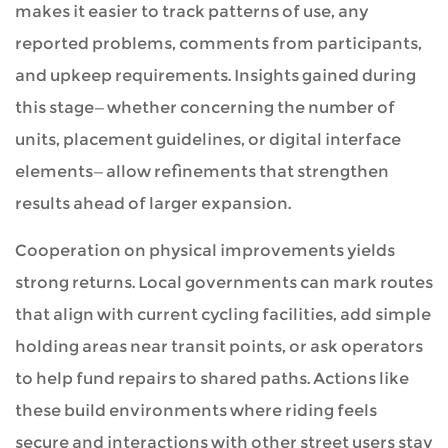
makes it easier to track patterns of use, any
reported problems, comments from participants,
and upkeep requirements. Insights gained during
this stage—whether concerning the number of
units, placement guidelines, or digital interface
elements—allow refinements that strengthen
results ahead of larger expansion.
Cooperation on physical improvements yields
strong returns. Local governments can mark routes
that align with current cycling facilities, add simple
holding areas near transit points, or ask operators
to help fund repairs to shared paths. Actions like
these build environments where riding feels
secure and interactions with other street users stay