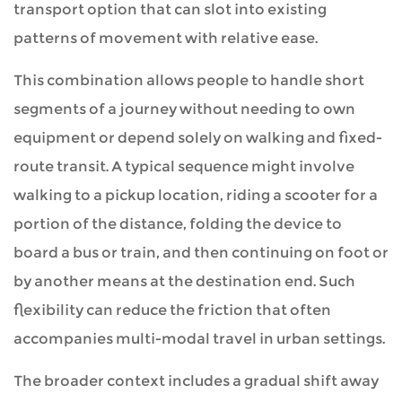
transport option that can slot into existing
in
patterns of movement with relative ease.
Context
This combination allows people to handle short
segments of a journey without needing to own
3
equipment or depend solely on walking and fixed-
Forms
route transit. A typical sequence might involve
That
walking to a pickup location, riding a scooter for a
Integration
portion of the distance, folding the device to
Can
board a bus or train, and then continuing on foot or
Take
by another means at the destination end. Such
flexibility can reduce the friction that often
4
accompanies multi-modal travel in urban settings.
Advantages
The broader context includes a gradual shift away
That