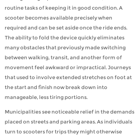
routine tasks of keeping it in good condition. A
scooter becomes available precisely when
required and can be set aside once the ride ends.
The ability to fold the device quickly eliminates
many obstacles that previously made switching
between walking, transit, and another form of
movement feel awkward or impractical. Journeys
that used to involve extended stretches on foot at
the start and finish now break down into
manageable, less tiring portions.
Municipalities see noticeable relief in the demands
placed on streets and parking areas. As individuals
turn to scooters for trips they might otherwise