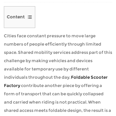
Content
Cities face constant pressure to move large
1
numbers of people efficiently through limited
Shared
space. Shared mobility services address part of this
Mobility
challenge by making vehicles and devices
as
available for temporary use by different
a
individuals throughout the day.
Foldable Scooter
Concept
Factory
contribute another piece by offering a
form of transport that can be quickly collapsed
2
and carried when riding is not practical. When
Foldable
shared access meets foldable design, the result is a
Scooters