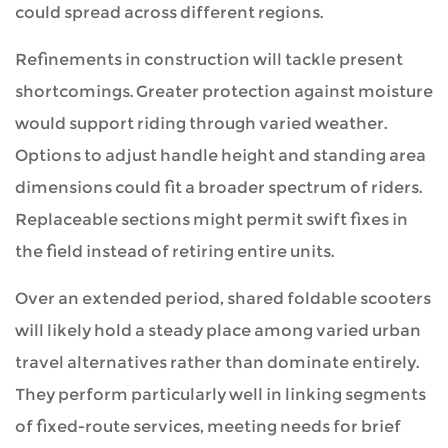
could spread across different regions.
Refinements in construction will tackle present
shortcomings. Greater protection against moisture
would support riding through varied weather.
Options to adjust handle height and standing area
dimensions could fit a broader spectrum of riders.
Replaceable sections might permit swift fixes in
the field instead of retiring entire units.
Over an extended period, shared foldable scooters
will likely hold a steady place among varied urban
travel alternatives rather than dominate entirely.
They perform particularly well in linking segments
of fixed-route services, meeting needs for brief