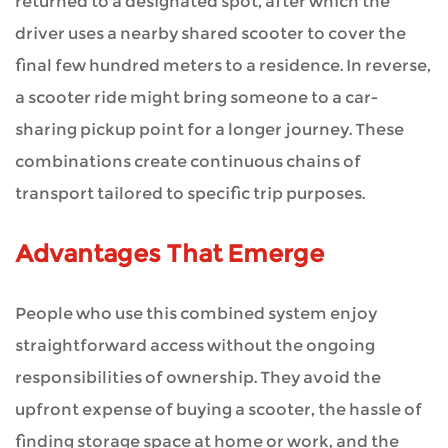
returned to a designated spot, after which the
driver uses a nearby shared scooter to cover the
final few hundred meters to a residence. In reverse,
a scooter ride might bring someone to a car-
sharing pickup point for a longer journey. These
combinations create continuous chains of
transport tailored to specific trip purposes.
Advantages That Emerge
People who use this combined system enjoy
straightforward access without the ongoing
responsibilities of ownership. They avoid the
upfront expense of buying a scooter, the hassle of
finding storage space at home or work, and the