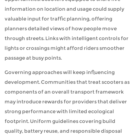
information on location and usage could supply
valuable input for traffic planning, offering
planners detailed views of how people move
through streets. Links with intelligent controls for
lights or crossings might afford riders smoother
passage at busy points.
Governing approaches will keep influencing
development. Communities that treat scooters as
components of an overall transport framework
may introduce rewards for providers that deliver
strong performance with limited ecological
footprint. Uniform guidelines covering build
quality, battery reuse, and responsible disposal