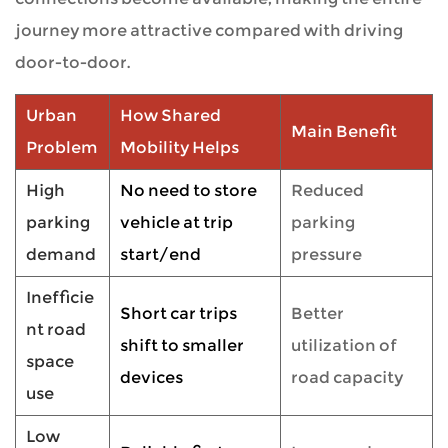
journey more attractive compared with driving
door-to-door.
Urban
How Shared
Main Benefit
Problem
Mobility Helps
High
No need to store
Reduced
parking
vehicle at trip
parking
demand
start/end
pressure
Inefficie
Short car trips
Better
nt road
shift to smaller
utilization of
space
devices
road capacity
use
Low