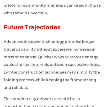
prices for community members can draw in those
who remain uncertain.
Future Trajectories
Advances in power technology promise longer
travel capability without excessive increases in
mass or expense. Quicker ways to restore energy
could shorten intervals between successive rides.
Lighter construction techniques may simplify the
folding process while keeping the frame strong
and reliable.
Ties to wider city networks create fresh
opportunities. Scooters equipped to share live