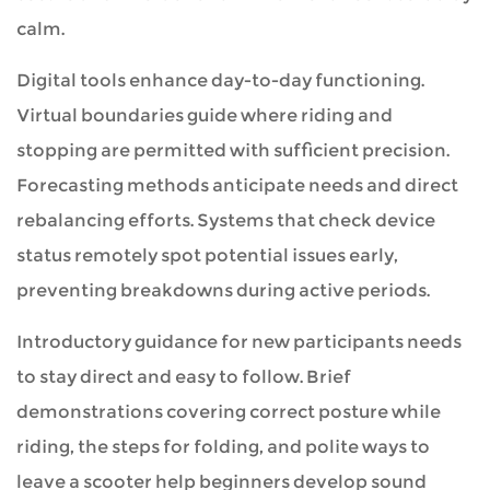
calm.
Digital tools enhance day-to-day functioning.
Virtual boundaries guide where riding and
stopping are permitted with sufficient precision.
Forecasting methods anticipate needs and direct
rebalancing efforts. Systems that check device
status remotely spot potential issues early,
preventing breakdowns during active periods.
Introductory guidance for new participants needs
to stay direct and easy to follow. Brief
demonstrations covering correct posture while
riding, the steps for folding, and polite ways to
leave a scooter help beginners develop sound