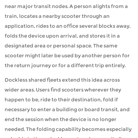
near major transit nodes. A person alights from a
train, locates a nearby scooter through an
application, rides to an office several blocks away,
folds the device upon arrival, and stores it in a
designated area or personal space. The same
scooter might later be used by another person for
the return journey or for a different trip entirely.
Dockless shared fleets extend this idea across
wider areas. Users find scooters wherever they
happen to be, ride to their destination, fold if
necessary to enter a building or board transit, and
end the session when the device is no longer
needed. The folding capability becomes especially