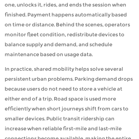
one, unlocks it, rides, and ends the session when
finished. Payment happens automatically based
on time or distance. Behind the scenes, operators
monitor fleet condition, redistribute devices to
balance supply and demand, and schedule
maintenance based on usage data.
In practice, shared mobility helps solve several
persistent urban problems. Parking demand drops
because users do not need to store a vehicle at
either end of a trip. Road space is used more
efficiently when short journeys shift from cars to
smaller devices. Public transit ridership can
increase when reliable first-mile and last-mile
connections become available, making the entire