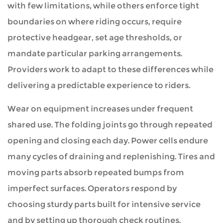
with few limitations, while others enforce tight
boundaries on where riding occurs, require
protective headgear, set age thresholds, or
mandate particular parking arrangements.
Providers work to adapt to these differences while
delivering a predictable experience to riders.
Wear on equipment increases under frequent
shared use. The folding joints go through repeated
opening and closing each day. Power cells endure
many cycles of draining and replenishing. Tires and
moving parts absorb repeated bumps from
imperfect surfaces. Operators respond by
choosing sturdy parts built for intensive service
and by setting up thorough check routines.