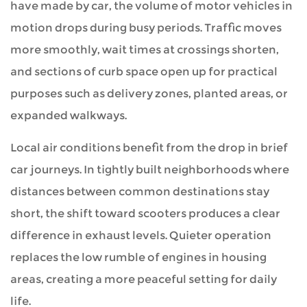
have made by car, the volume of motor vehicles in
motion drops during busy periods. Traffic moves
more smoothly, wait times at crossings shorten,
and sections of curb space open up for practical
purposes such as delivery zones, planted areas, or
expanded walkways.
Local air conditions benefit from the drop in brief
car journeys. In tightly built neighborhoods where
distances between common destinations stay
short, the shift toward scooters produces a clear
difference in exhaust levels. Quieter operation
replaces the low rumble of engines in housing
areas, creating a more peaceful setting for daily
life.