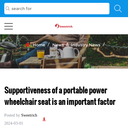
/
/
/
Home
News
Industry News
Supportiveness of a portable power
wheelchair seat is an important factor
Posted by
Sweetrich
2024-03-01