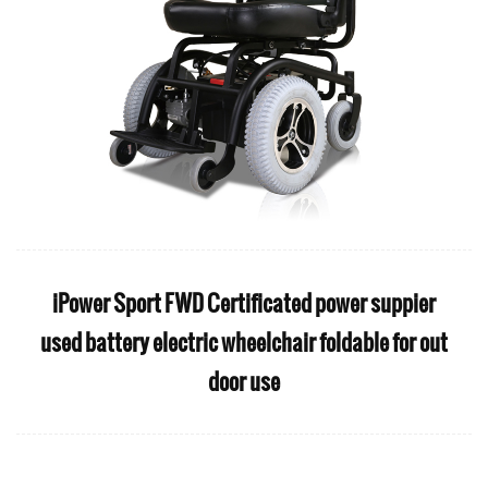
iPower Sport FWD Certificated power suppier
used battery electric wheelchair foldable for out
door use