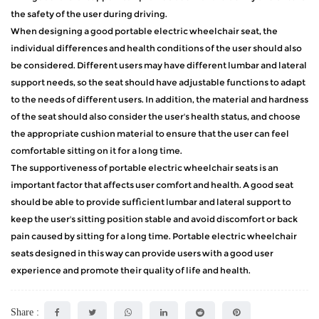
the safety of the user during driving.
When designing a good portable electric wheelchair seat, the
individual differences and health conditions of the user should also
be considered. Different users may have different lumbar and lateral
support needs, so the seat should have adjustable functions to adapt
to the needs of different users. In addition, the material and hardness
of the seat should also consider the user's health status, and choose
the appropriate cushion material to ensure that the user can feel
comfortable sitting on it for a long time.
The supportiveness of portable electric wheelchair seats is an
important factor that affects user comfort and health. A good seat
should be able to provide sufficient lumbar and lateral support to
keep the user's sitting position stable and avoid discomfort or back
pain caused by sitting for a long time. Portable electric wheelchair
seats designed in this way can provide users with a good user
experience and promote their quality of life and health.
Share :