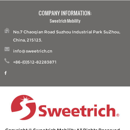
COMPANY INFORMATION:
Sweetrich Mobility
No.7 Chaoqian Road Suzhou Industrial Park SuZhou,
China, 215123.
info@sweetrich.cn
+86-(0)512-82283871