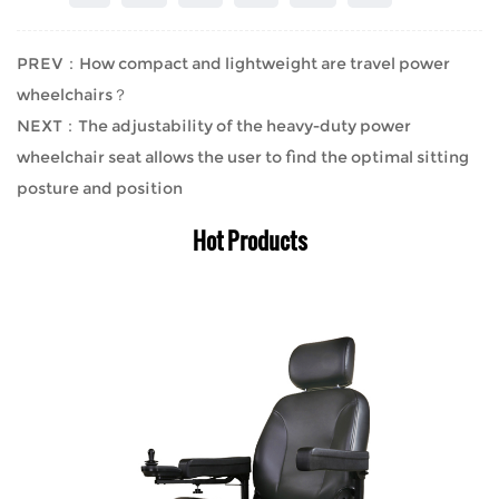
PREV：How compact and lightweight are travel power
wheelchairs？
NEXT：The adjustability of the heavy-duty power
wheelchair seat allows the user to find the optimal sitting
posture and position
Hot Products