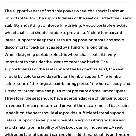
The supportiveness of
portable power wheelchair
seats is also an
important factor. The supportiveness of the seat can affect the user's
stability and sitting comfort while driving. A good portable electric
wheelchair seat should be able to provide sufficient lumbar and
lateral support to keep the user's sitting position stable and avoid
discomfort or back pain caused by sitting for a long time.
When designing portable electric wheelchair seats, it is very
important to consider the user's comfort and health. The
supportiveness of the seat is one of the key factors. First, the seat
should be able to provide sufficient lumbar support. The lumbar
spine is one of the largest load-bearing parts of the human body, and
sitting for a long time can put a lot of pressure on the lumbar spine.
Therefore, the seat should have a certain degree of lumbar support
to reduce lumbar pressure and prevent the occurrence of back pain.
In addition, the seat should also provide sufficient lateral support.
Lateral support can help users maintain a good sitting posture and
avoid shaking or instability of the body during movement. A seat
with good lateral support can provide additional stability and ensure