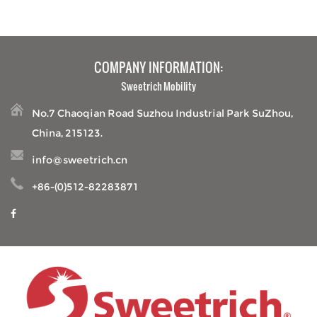
COMPANY INFORMATION:
Sweetrich Mobility
No.7 Chaoqian Road Suzhou Industrial Park SuZhou,
China, 215123.
info@sweetrich.cn
+86-(0)512-82283871