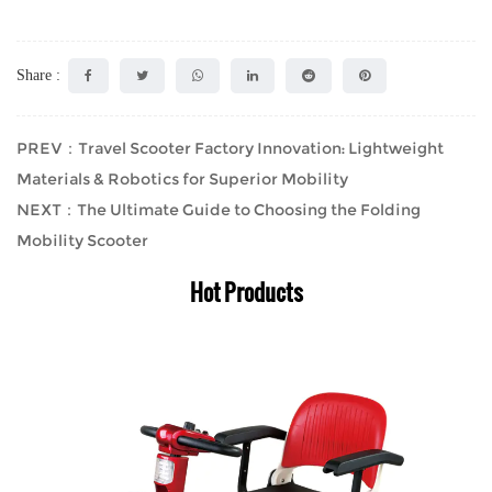
Share :
PREV：Travel Scooter Factory Innovation: Lightweight
Materials & Robotics for Superior Mobility
NEXT：The Ultimate Guide to Choosing the Folding
Mobility Scooter
Hot Products