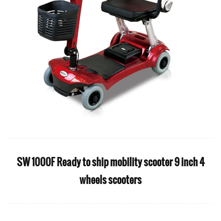
SW 1000F Ready to ship mobility scooter 9 inch 4
wheels scooters