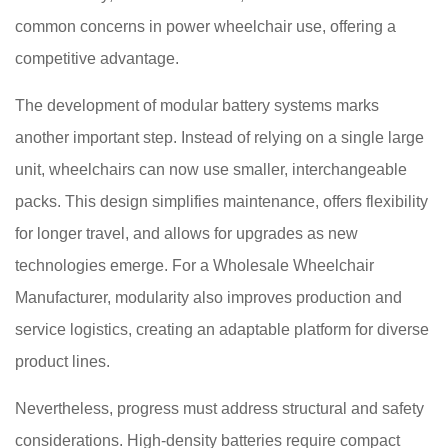
common concerns in power wheelchair use, offering a
competitive advantage.
The development of modular battery systems marks
another important step. Instead of relying on a single large
unit, wheelchairs can now use smaller, interchangeable
packs. This design simplifies maintenance, offers flexibility
for longer travel, and allows for upgrades as new
technologies emerge. For a Wholesale Wheelchair
Manufacturer, modularity also improves production and
service logistics, creating an adaptable platform for diverse
product lines.
Nevertheless, progress must address structural and safety
considerations. High-density batteries require compact