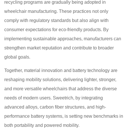
recycling programs are gradually being adopted in
wheelchair manufacturing. These practices not only
comply with regulatory standards but also align with
consumer expectations for eco-friendly products. By
implementing sustainable approaches, manufacturers can
strengthen market reputation and contribute to broader
global goals.
Together, material innovation and battery technology are
reshaping mobility solutions, delivering lighter, stronger,
and more versatile wheelchairs that address the diverse
needs of modern users. Sweetrich, by integrating
advanced alloys, carbon fiber structures, and high-
performance battery systems, is setting new benchmarks in
both portability and powered mobility.