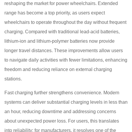
reshaping the market for power wheelchairs. Extended
range has become a top priority, as users expect
wheelchairs to operate throughout the day without frequent
charging. Compared with traditional lead-acid batteries,
lithium-ion and lithium-polymer batteries now provide
longer travel distances. These improvements allow users
to navigate daily activities with fewer limitations, enhancing
freedom and reducing reliance on external charging
stations.
Fast charging further strengthens convenience. Modern
systems can deliver substantial charging levels in less than
an hour, reducing downtime and addressing concerns
about unexpected power loss. For users, this translates
into reliability; for manufacturers, it resolves one of the