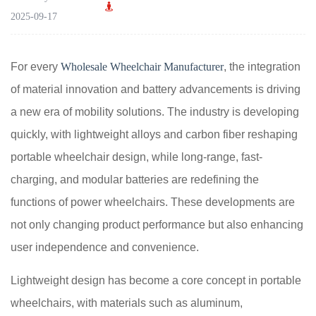
2025-09-17
For every
Wholesale Wheelchair Manufacturer
, the integration
of material innovation and battery advancements is driving
a new era of mobility solutions. The industry is developing
quickly, with lightweight alloys and carbon fiber reshaping
portable wheelchair design, while long-range, fast-
charging, and modular batteries are redefining the
functions of power wheelchairs. These developments are
not only changing product performance but also enhancing
user independence and convenience.
Lightweight design has become a core concept in portable
wheelchairs, with materials such as aluminum,