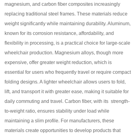
magnesium, and carbon fiber composites increasingly
replacing traditional steel frames. These materials reduce
weight significantly while maintaining durability. Aluminum,
known for its corrosion resistance, affordability, and
flexibility in processing, is a practical choice for large-scale
wheelchair production. Magnesium alloys, though more
expensive, offer greater weight reduction, which is
essential for users who frequently travel or require compact
folding designs. A lighter wheelchair allows users to fold,
lift, and transport it with greater ease, making it suitable for
daily commuting and travel. Carbon fiber, with its strength-
to-weight ratio, ensures stability under load while
maintaining a slim profile. For manufacturers, these
materials create opportunities to develop products that