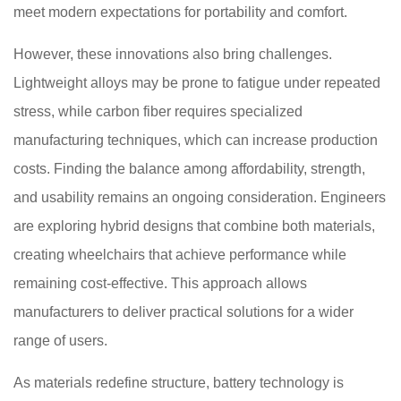
meet modern expectations for portability and comfort.
However, these innovations also bring challenges.
Lightweight alloys may be prone to fatigue under repeated
stress, while carbon fiber requires specialized
manufacturing techniques, which can increase production
costs. Finding the balance among affordability, strength,
and usability remains an ongoing consideration. Engineers
are exploring hybrid designs that combine both materials,
creating wheelchairs that achieve performance while
remaining cost-effective. This approach allows
manufacturers to deliver practical solutions for a wider
range of users.
As materials redefine structure, battery technology is