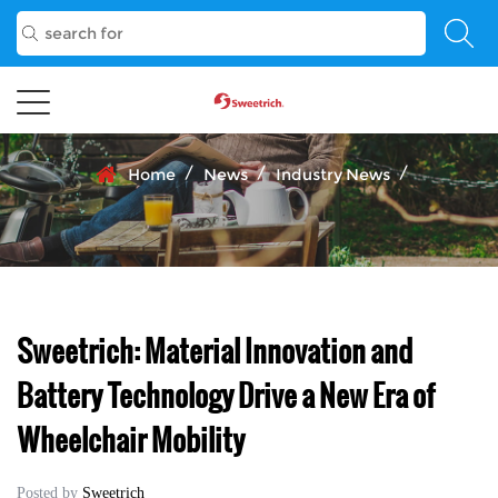
/
/
/
Home
News
Industry News
Sweetrich: Material Innovation and
Battery Technology Drive a New Era of
Wheelchair Mobility
Posted by
Sweetrich