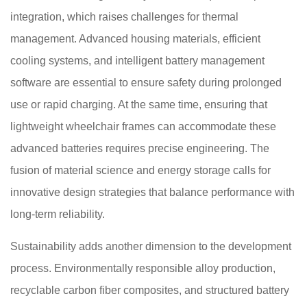
integration, which raises challenges for thermal
management. Advanced housing materials, efficient
cooling systems, and intelligent battery management
software are essential to ensure safety during prolonged
use or rapid charging. At the same time, ensuring that
lightweight wheelchair frames can accommodate these
advanced batteries requires precise engineering. The
fusion of material science and energy storage calls for
innovative design strategies that balance performance with
long-term reliability.
Sustainability adds another dimension to the development
process. Environmentally responsible alloy production,
recyclable carbon fiber composites, and structured battery